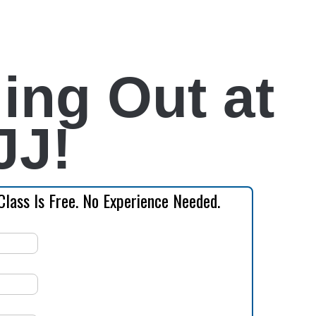
ing Out at
JJ!