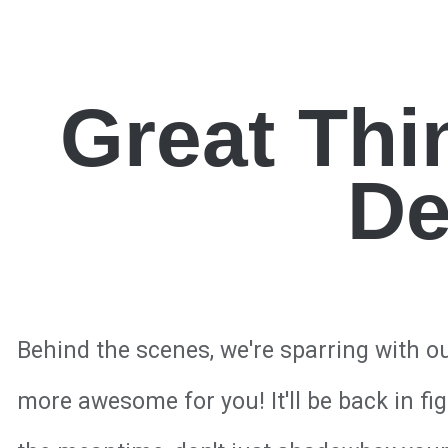
Great Thi
De
Behind the scenes, we're sparring with o
more awesome for you! It'll be back in fi