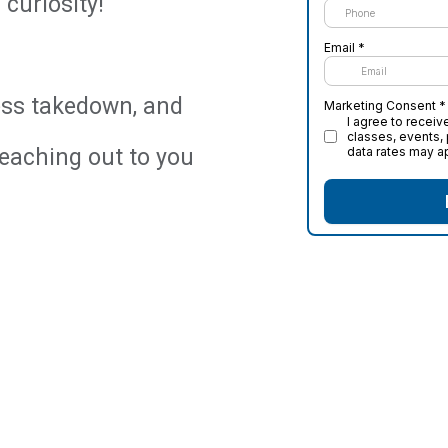
curiosity!
less takedown, and
reaching out to you