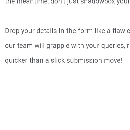
the meantime, don't just shadowbox your 
Drop your details in the form like a flaw
our team will grapple with your queries, 
quicker than a slick submission move!