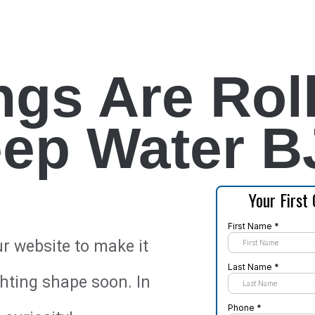
ngs Are Roll
ep Water B
ur website to make it
ghting shape soon. In