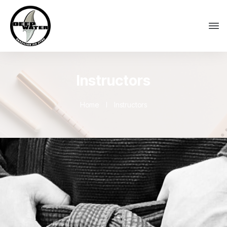
Instructors
Home
I
Instructors