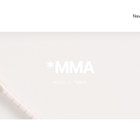
Nav
*MMA
Home
I
*MMA